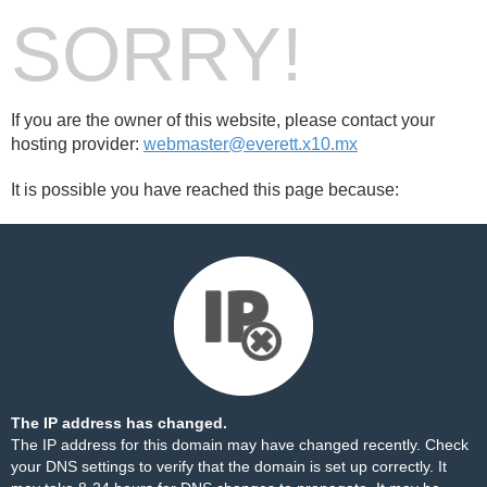
SORRY!
If you are the owner of this website, please contact your
hosting provider:
webmaster@everett.x10.mx
It is possible you have reached this page because:
The IP address has changed.
The IP address for this domain may have changed recently. Check
your DNS settings to verify that the domain is set up correctly. It