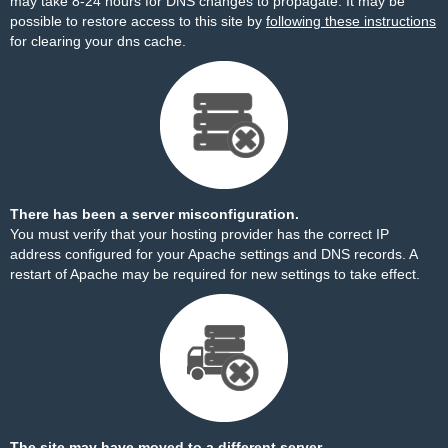
may take 8-24 hours for DNS changes to propagate. It may be
possible to restore access to this site by
following these instructions
for clearing your dns cache.
There has been a server misconfiguration.
You must verify that your hosting provider has the correct IP
address configured for your Apache settings and DNS records. A
restart of Apache may be required for new settings to take effect.
The site may have moved to a different server.